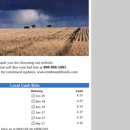
ank you for choosing our website.
our toll free corn bid line at
800-980-1005
.
 for continued updates. www.rembrandtfoods.com
Local Cash Bids
Delivery
Cash
4.27
Oct 26
4.27
Nov 26
4.32
Dec 26
4.37
Jan 27
4.37
Feb 27
4.42
Mar 27
Price as of 08/07/26 04:10PM CDT.