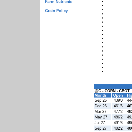
Farm Nutrients
Grain Policy
@C - CORN - CBOT
Month
Open
Hi
Sep 26
439'0
44
Dec 26
461'6
46
Mar 27
477'2
48
May 27
486'2
49
Jul 27
491'6
49
Sep 27
482'2
48