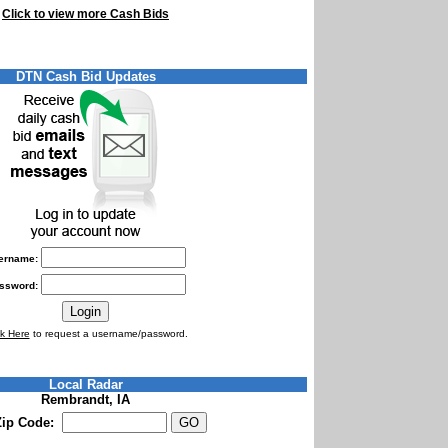
Click to view more Cash Bids
DTN Cash Bid Updates
ername:
ssword:
ck Here
to request a username/password.
Local Radar
Rembrandt, IA
Zip Code: