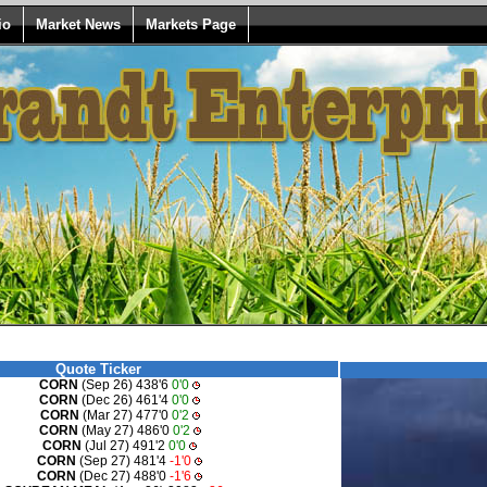
io
Market News
Markets Page
Quote Ticker
CORN
(Sep 26) 438'6
0'0
CORN
(Dec 26) 461'4
0'0
CORN
(Mar 27) 477'0
0'2
CORN
(May 27) 486'0
0'2
CORN
(Jul 27) 491'2
0'0
CORN
(Sep 27) 481'4
-1'0
CORN
(Dec 27) 488'0
-1'6