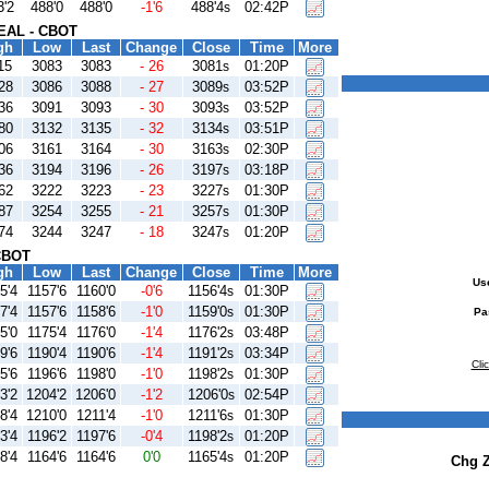
3'2
488'0
488'0
-1'6
488'4
02:42P
s
AL - CBOT
gh
Low
Last
Change
Close
Time
More
15
3083
3083
- 26
3081
01:20P
s
28
3086
3088
- 27
3089
03:52P
s
36
3091
3093
- 30
3093
03:52P
s
80
3132
3135
- 32
3134
03:51P
s
06
3161
3164
- 30
3163
02:30P
s
36
3194
3196
- 26
3197
03:18P
s
62
3222
3223
- 23
3227
01:30P
s
87
3254
3255
- 21
3257
01:30P
s
74
3244
3247
- 18
3247
01:20P
s
CBOT
gh
Low
Last
Change
Close
Time
More
Us
5'4
1157'6
1160'0
-0'6
1156'4
01:30P
s
7'4
1157'6
1158'6
-1'0
1159'0
01:30P
s
Pa
5'0
1175'4
1176'0
-1'4
1176'2
03:48P
s
9'6
1190'4
1190'6
-1'4
1191'2
03:34P
s
Cli
5'6
1196'6
1198'0
-1'0
1198'2
01:30P
s
3'2
1204'2
1206'0
-1'2
1206'0
02:54P
s
8'4
1210'0
1211'4
-1'0
1211'6
01:30P
s
3'4
1196'2
1197'6
-0'4
1198'2
01:20P
s
8'4
1164'6
1164'6
0'0
1165'4
01:20P
s
Chg 