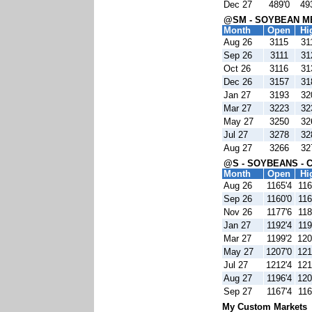
Dec 27
489'0
49
@SM - SOYBEAN ME
Month
Open
Hi
Aug 26
3115
31
Sep 26
3111
31
Oct 26
3116
31
Dec 26
3157
31
Jan 27
3193
32
Mar 27
3223
32
May 27
3250
32
Jul 27
3278
32
Aug 27
3266
32
@S - SOYBEANS - 
Month
Open
Hi
Aug 26
1165'4
116
Sep 26
1160'0
116
Nov 26
1177'6
118
Jan 27
1192'4
119
Mar 27
1199'2
120
May 27
1207'0
121
Jul 27
1212'4
121
Aug 27
1196'4
120
Sep 27
1167'4
116
My Custom Markets