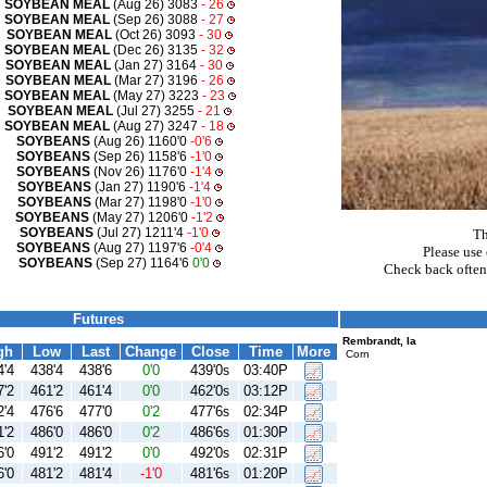
SOYBEAN MEAL
(Aug 26) 3083
- 26
SOYBEAN MEAL
(Sep 26) 3088
- 27
SOYBEAN MEAL
(Oct 26) 3093
- 30
SOYBEAN MEAL
(Dec 26) 3135
- 32
SOYBEAN MEAL
(Jan 27) 3164
- 30
SOYBEAN MEAL
(Mar 27) 3196
- 26
SOYBEAN MEAL
(May 27) 3223
- 23
SOYBEAN MEAL
(Jul 27) 3255
- 21
SOYBEAN MEAL
(Aug 27) 3247
- 18
SOYBEANS
(Aug 26) 1160'0
-0'6
SOYBEANS
(Sep 26) 1158'6
-1'0
SOYBEANS
(Nov 26) 1176'0
-1'4
SOYBEANS
(Jan 27) 1190'6
-1'4
SOYBEANS
(Mar 27) 1198'0
-1'0
SOYBEANS
(May 27) 1206'0
-1'2
SOYBEANS
(Jul 27) 1211'4
-1'0
Th
SOYBEANS
(Aug 27) 1197'6
-0'4
Please use 
SOYBEANS
(Sep 27) 1164'6
0'0
Check back often
Futures
Rembrandt, Ia
gh
Low
Last
Change
Close
Time
More
Corn
4'4
438'4
438'6
0'0
439'0
03:40P
s
7'2
461'2
461'4
0'0
462'0
03:12P
s
2'4
476'6
477'0
0'2
477'6
02:34P
s
1'2
486'0
486'0
0'2
486'6
01:30P
s
6'0
491'2
491'2
0'0
492'0
02:31P
s
6'0
481'2
481'4
-1'0
481'6
01:20P
s