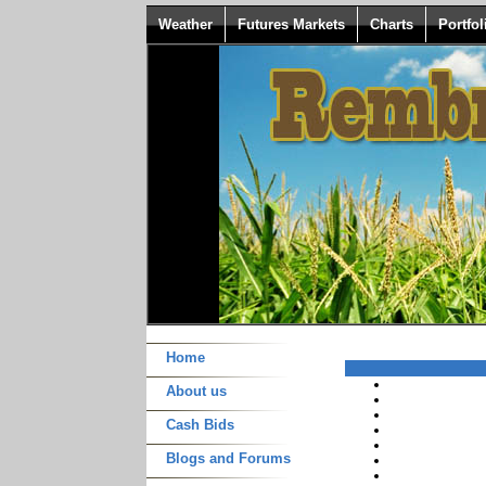
Weather
Futures Markets
Charts
Portfol
Home
About us
Cash Bids
Blogs and Forums