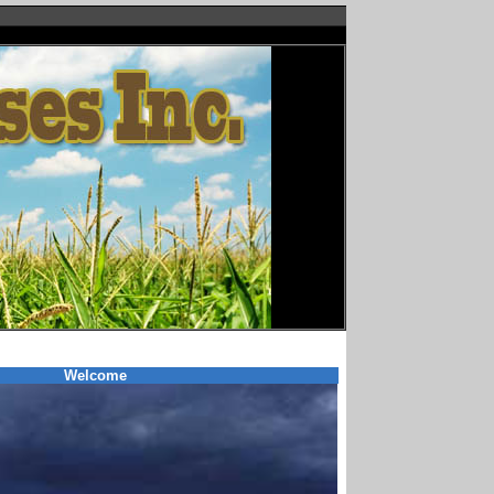
Welcome